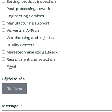
Sorting, product inspection
Post-processing, rework
Engineering Services
Manufacturing support
Vis Verum A-Team
Warehousing and logistics
Quality Centers
Méréstechnikai szolgáltások
Recruitment and selection
Egyéb
Fájlfeltöltés
Tallózás
Message