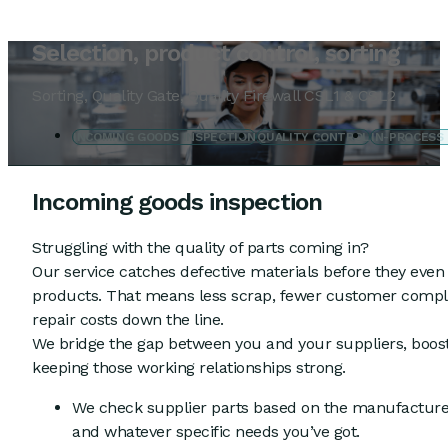
Selection, product control, sorting
Sorting, Quality Gate, Quality Firewall CSL1 & CSL2
INCOMING GOODS INSPECTION
QUALITY CONTROL
IN-PROCESS
Incoming goods inspection
Struggling with the quality of parts coming in?
Our service catches defective materials before they even 
products. That means less scrap, fewer customer compla
repair costs down the line.
We bridge the gap between you and your suppliers, boost
keeping those working relationships strong.
We check supplier parts based on the manufacturer
and whatever specific needs you’ve got.