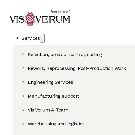
Services
Selection, product control, sorting
Rework, Reprocessing, Post-Production Work
Engineering Services
Manufacturing support
Vis Verum A-Team
Warehousing and logistics