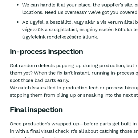
We can handle it at your place, the supplier’s site, 
locations. Need us overseas? We’ve got you covered 
Az ügyfél, a beszállító, vagy akár a Vis Verum által b
végezzük a szolgáltatást, és igény esetén külföldi te
ügyfeleink rendelkezésére állunk.
In-process inspection
Got random defects popping up during production, but n
them yet? When the fix isn’t instant, running in-process 
spot those bad parts early.
We catch issues tied to production tech or process hiccups
stopping them from piling up or sneaking into the next st
Final inspection
Once production’s wrapped up—before parts get built i
in with a final visual check. It’s all about catching those 