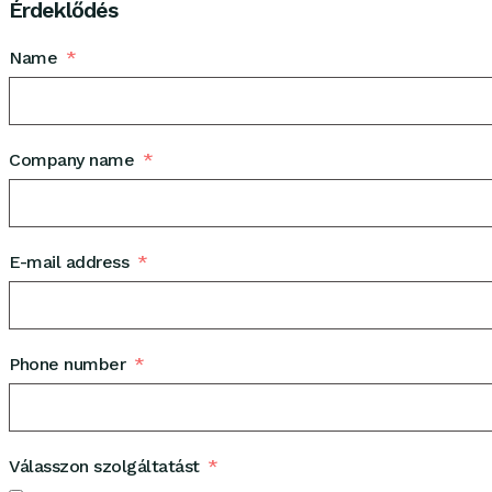
Érdeklődés
Name
Company name
E-mail address
Phone number
Válasszon szolgáltatást