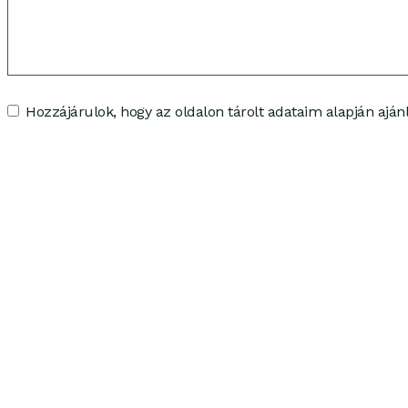
Hozzájárulok, hogy az oldalon tárolt adataim alapján ajánl