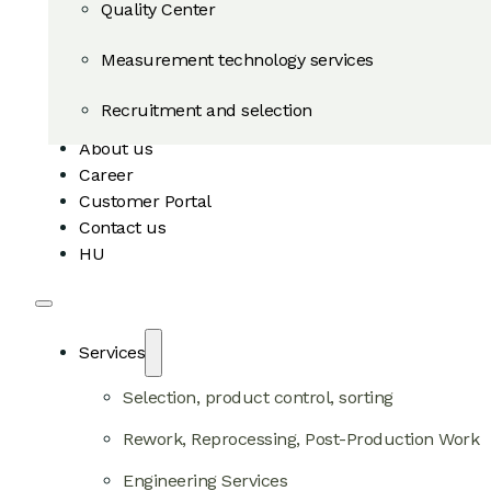
Quality Center
Measurement technology services
Recruitment and selection
About us
Career
Customer Portal
Contact us
HU
Services
Selection, product control, sorting
Rework, Reprocessing, Post-Production Work
Engineering Services