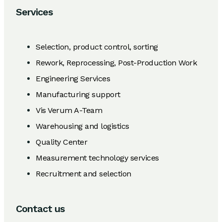
Services
Selection, product control, sorting
Rework, Reprocessing, Post-Production Work
Engineering Services
Manufacturing support
Vis Verum A-Team
Warehousing and logistics
Quality Center
Measurement technology services
Recruitment and selection
Contact us