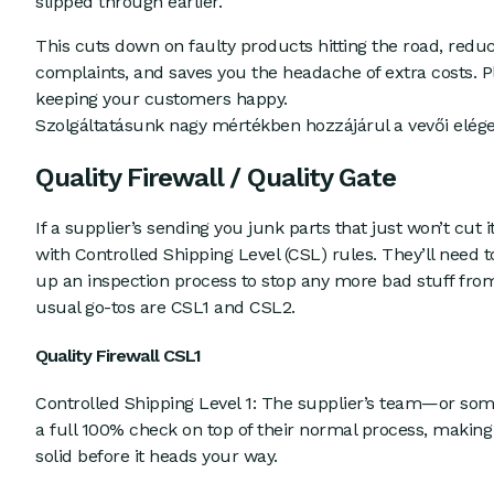
slipped through earlier.
This cuts down on faulty products hitting the road, redu
complaints, and saves you the headache of extra costs. Plu
keeping your customers happy.
Szolgáltatásunk nagy mértékben hozzájárul a vevői elég
Quality Firewall / Quality Gate
If a supplier’s sending you junk parts that just won’t cut 
with Controlled Shipping Level (CSL) rules. They’ll need 
up an inspection process to stop any more bad stuff fro
usual go-tos are CSL1 and CSL2.
Quality Firewall CSL1
Controlled Shipping Level 1: The supplier’s team—or so
a full 100% check on top of their normal process, making
solid before it heads your way.