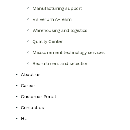
Manufacturing support
Vis Verum A-Team
Warehousing and logistics
Quality Center
Measurement technology services
Recruitment and selection
About us
Career
Customer Portal
Contact us
HU