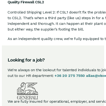
Quality Firewall CSL2
Controlled Shipping Level 2: If CSL1 doesn’t fix the probl
to CSL2. That’s when a third party (like us) steps in for 
independent and thorough. It can happen at their plant 
but either way, the supplier’s footing the bill.
As an independent quality crew, we’re fully equipped to t
Looking for a job?
We’re always on the lookout for talented individuals to jo
out to our HR department:
+36 20 275 7550
allas@visv
We are fully insured for operational, employer, and service 