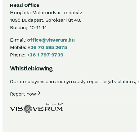
Head Office
Hungária Malomudvar Irodaház
1095 Budapest, Soroksári út 48.
Building 10-11-14
E-mail:
office@visverum.hu
Mobile:
+36 70 595 2675
Phone:
+36 1 797 9739
Whistleblowing
Our employees can anonymously report legal violations, 
Report now