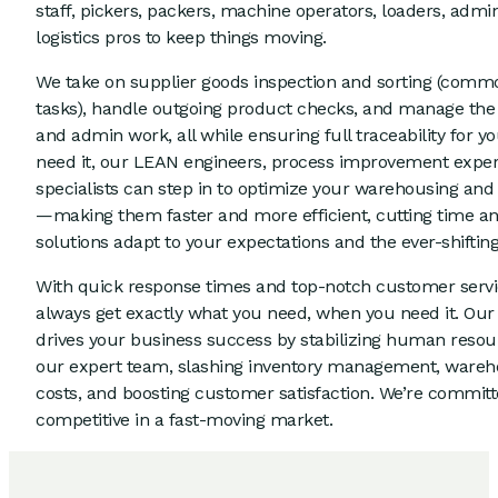
staff, pickers, packers, machine operators, loaders, admi
logistics pros to keep things moving.
We take on supplier goods inspection and sorting (com
tasks), handle outgoing product checks, and manage the
and admin work, all while ensuring full traceability for yo
need it, our LEAN engineers, process improvement expert
specialists can step in to optimize your warehousing and
—making them faster and more efficient, cutting time and
solutions adapt to your expectations and the ever-shiftin
With quick response times and top-notch customer serv
always get exactly what you need, when you need it. Our 
drives your business success by stabilizing human resourc
our expert team, slashing inventory management, wareh
costs, and boosting customer satisfaction. We’re commit
competitive in a fast-moving market.