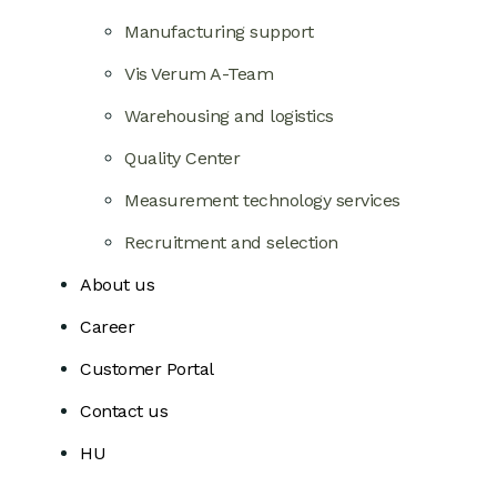
Manufacturing support
Vis Verum A-Team
Warehousing and logistics
Quality Center
Measurement technology services
Recruitment and selection
About us
Career
Customer Portal
Contact us
HU