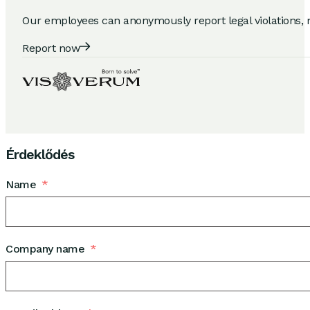
Our employees can anonymously report legal violations, 
Report now
Érdeklődés
Name
Company name