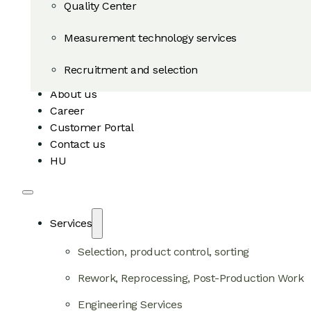
Quality Center
Measurement technology services
Recruitment and selection
About us
Career
Customer Portal
Contact us
HU
Services
Selection, product control, sorting
Rework, Reprocessing, Post-Production Work
Engineering Services