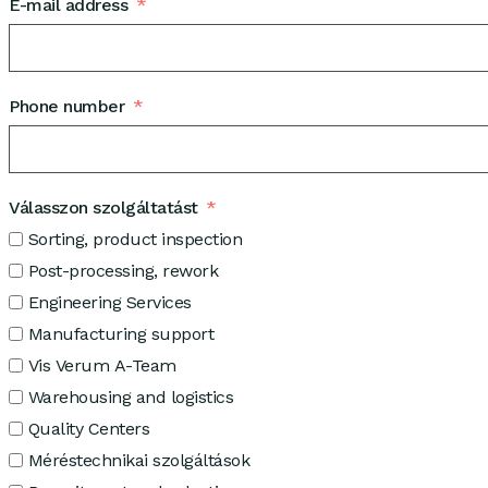
E-mail address
Phone number
Válasszon szolgáltatást
Sorting, product inspection
Post-processing, rework
Engineering Services
Manufacturing support
Vis Verum A-Team
Warehousing and logistics
Quality Centers
Méréstechnikai szolgáltások