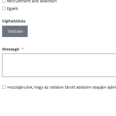
Recruitment and selection
Egyéb
Fájlfeltöltés
Tallózás
Message
Hozzájárulok, hogy az oldalon tárolt adataim alapján ajánl