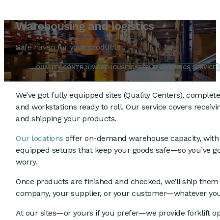
Warehousing and logistics
Safe haven for your products
QUALITY CONTROL
WAREHOUSE CAPACITY
LOGISTICS SERVICE
We’ve got fully equipped sites (Quality Centers), complet
and workstations ready to roll. Our service covers receivin
and shipping your products.
Our locations
offer on-demand warehouse capacity, with 
equipped setups that keep your goods safe—so you’ve go
worry.
Once products are finished and checked, we’ll ship them
company, your supplier, or your customer—whatever yo
At our sites—or yours if you prefer—we provide forklift 