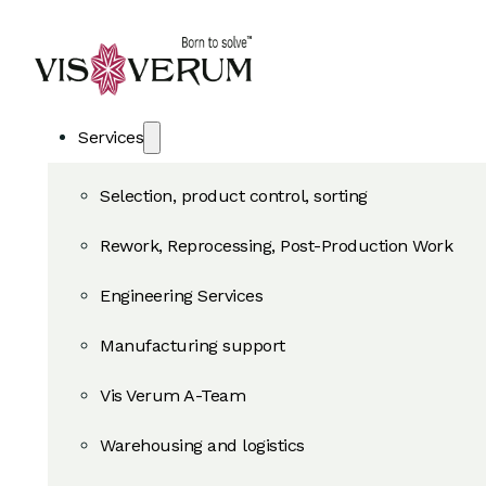
Services
Selection, product control, sorting
Rework, Reprocessing, Post-Production Work
Engineering Services
Manufacturing support
Vis Verum A-Team
Warehousing and logistics