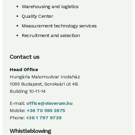
Warehousing and logistics
Quality Center
Measurement technology services
Recruitment and selection
Contact us
Head Office
Hungária Malomudvar Irodaház
1095 Budapest, Soroksári út 48.
Building 10-11-14
E-mail:
office@visverum.hu
Mobile:
+36 70 595 2675
Phone:
+36 1 797 9739
Whistleblowing