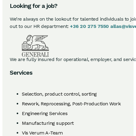
Looking for a job?
We’re always on the lookout for talented individuals to jo
out to our HR department:
+36 20 275 7550
allas@visv
We are fully insured for operational, employer, and service 
Services
Selection, product control, sorting
Rework, Reprocessing, Post-Production Work
Engineering Services
Manufacturing support
Vis Verum A-Team